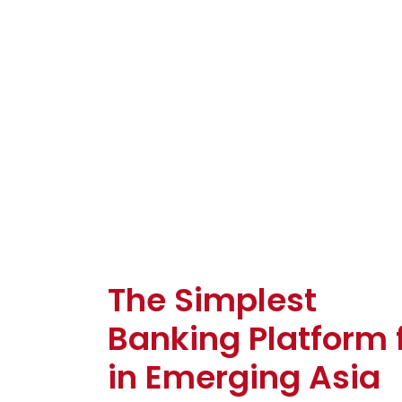
The Simplest
Banking Platform 
in Emerging Asia