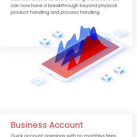
can now have a breakthrough beyond physical
product handling and process handling.
Business Account
Quick account openings with no monthlys fees