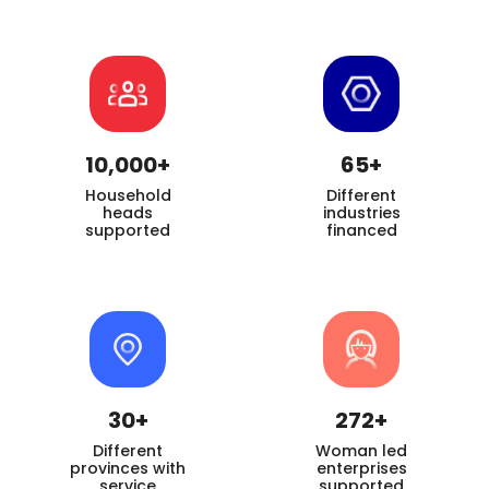
10,000+
65+
Household
Different
heads
industries
supported
financed
30+
272+
Different
Woman led
provinces with
enterprises
service
supported