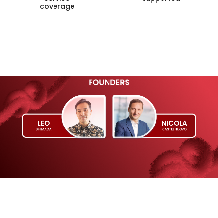
coverage