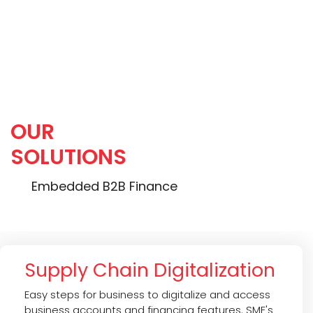
Portfolio Return (IRR):
20.0 %
OUR
SOLUTIONS
Embedded B2B Finance
Supply Chain Digitalization
Easy steps for business to digitalize and access
business accounts and financing features. SME's