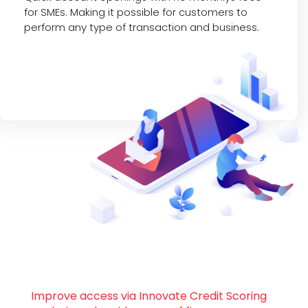
for SMEs. Making it possible for customers to
perform any type of transaction and business.
Improve access via Innovate Credit Scoring