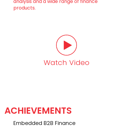
analysis and a wide range of finance
products.
Watch Video
ACHIEVEMENTS
Embedded B2B Finance