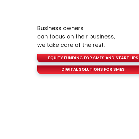
Business owners
can focus on their business,
we take care of the rest.
EQUITY FUNDING FOR SMES AND START UPS
DIGITAL SOLUTIONS FOR SMES